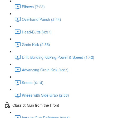
Elbows (7:23)
Overhand Punch (2:44)
Head-Butts (4:37)
Groin Kick (2:55)
Drill: Building Kicking Power & Speed (1:42)
Advancing Groin Kick (4:27)
Knees (4:14)
Knees with Side Grab (2:58)
Class 3: Gun from the Front
Intro to Gun Defenses (5:54)