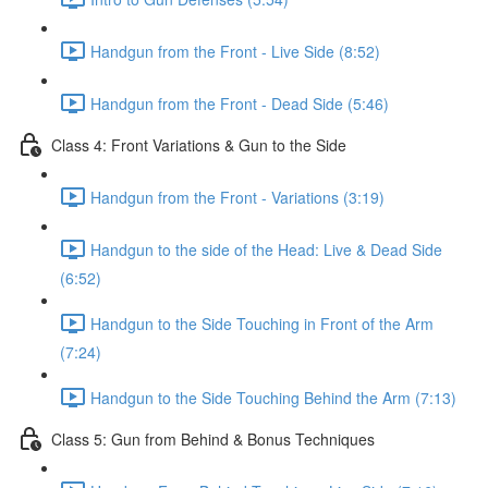
Handgun from the Front - Live Side (8:52)
Handgun from the Front - Dead Side (5:46)
Class 4: Front Variations & Gun to the Side
Handgun from the Front - Variations (3:19)
Handgun to the side of the Head: Live & Dead Side
(6:52)
Handgun to the Side Touching in Front of the Arm
(7:24)
Handgun to the Side Touching Behind the Arm (7:13)
Class 5: Gun from Behind & Bonus Techniques