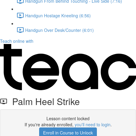
Handgun From Behind Touching - Live Side (7:16)
Handgun Hostage Kneeling (6:56)
Handgun Over Desk/Counter (6:01)
Teach online with
Palm Heel Strike
Lesson content locked
If you're already enrolled,
you'll need to login
.
Enroll in Course to Unlock