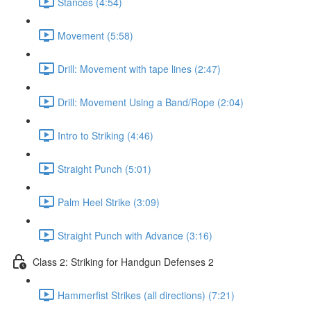
Stances (4:54)
Movement (5:58)
Drill: Movement with tape lines (2:47)
Drill: Movement Using a Band/Rope (2:04)
Intro to Striking (4:46)
Straight Punch (5:01)
Palm Heel Strike (3:09)
Straight Punch with Advance (3:16)
Class 2: Striking for Handgun Defenses 2
Hammerfist Strikes (all directions) (7:21)