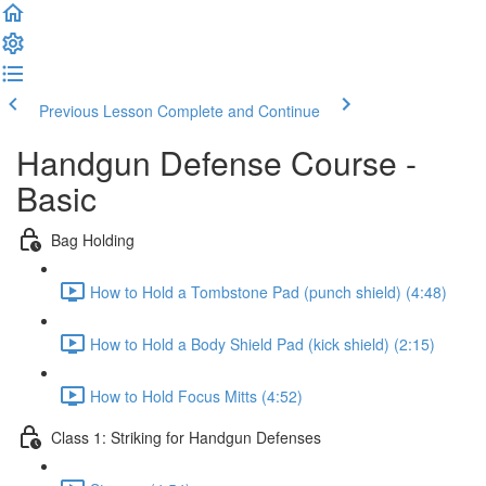
Previous Lesson
Complete and Continue
Handgun Defense Course -
Basic
Bag Holding
How to Hold a Tombstone Pad (punch shield) (4:48)
How to Hold a Body Shield Pad (kick shield) (2:15)
How to Hold Focus Mitts (4:52)
Class 1: Striking for Handgun Defenses