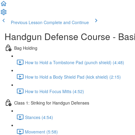
Previous Lesson
Complete and Continue
Handgun Defense Course - Bas
Bag Holding
How to Hold a Tombstone Pad (punch shield) (4:48)
How to Hold a Body Shield Pad (kick shield) (2:15)
How to Hold Focus Mitts (4:52)
Class 1: Striking for Handgun Defenses
Stances (4:54)
Movement (5:58)