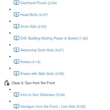
Overhand Punch (2:44)
Head-Butts (4:37)
Groin Kick (2:55)
Drill: Building Kicking Power & Speed (1:42)
Advancing Groin Kick (4:27)
Knees (4:14)
Knees with Side Grab (2:58)
Class 3: Gun from the Front
Intro to Gun Defenses (5:54)
Handgun from the Front - Live Side (8:52)