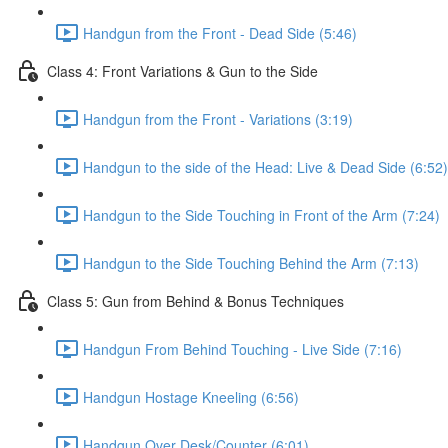
Handgun from the Front - Dead Side (5:46)
Class 4: Front Variations & Gun to the Side
Handgun from the Front - Variations (3:19)
Handgun to the side of the Head: Live & Dead Side (6:52)
Handgun to the Side Touching in Front of the Arm (7:24)
Handgun to the Side Touching Behind the Arm (7:13)
Class 5: Gun from Behind & Bonus Techniques
Handgun From Behind Touching - Live Side (7:16)
Handgun Hostage Kneeling (6:56)
Handgun Over Desk/Counter (6:01)