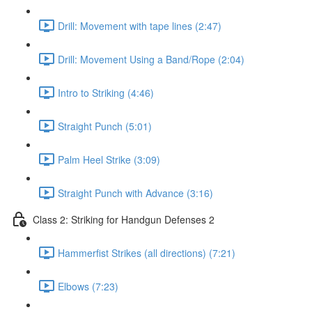
Drill: Movement with tape lines (2:47)
Drill: Movement Using a Band/Rope (2:04)
Intro to Striking (4:46)
Straight Punch (5:01)
Palm Heel Strike (3:09)
Straight Punch with Advance (3:16)
Class 2: Striking for Handgun Defenses 2
Hammerfist Strikes (all directions) (7:21)
Elbows (7:23)