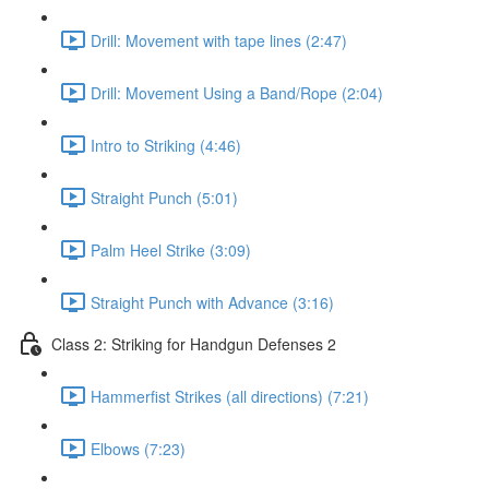
Drill: Movement with tape lines (2:47)
Drill: Movement Using a Band/Rope (2:04)
Intro to Striking (4:46)
Straight Punch (5:01)
Palm Heel Strike (3:09)
Straight Punch with Advance (3:16)
Class 2: Striking for Handgun Defenses 2
Hammerfist Strikes (all directions) (7:21)
Elbows (7:23)