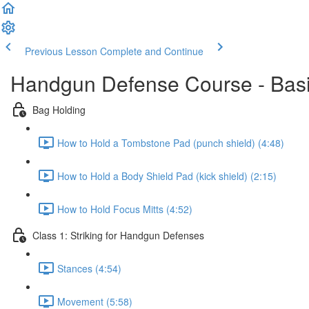
Previous Lesson
Complete and Continue
Handgun Defense Course - Bas
Bag Holding
How to Hold a Tombstone Pad (punch shield) (4:48)
How to Hold a Body Shield Pad (kick shield) (2:15)
How to Hold Focus Mitts (4:52)
Class 1: Striking for Handgun Defenses
Stances (4:54)
Movement (5:58)