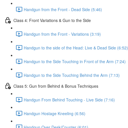
Handgun from the Front - Dead Side (5:46)
Class 4: Front Variations & Gun to the Side
Handgun from the Front - Variations (3:19)
Handgun to the side of the Head: Live & Dead Side (6:52)
Handgun to the Side Touching in Front of the Arm (7:24)
Handgun to the Side Touching Behind the Arm (7:13)
Class 5: Gun from Behind & Bonus Techniques
Handgun From Behind Touching - Live Side (7:16)
Handgun Hostage Kneeling (6:56)
Handgun Over Desk/Counter (6:01)