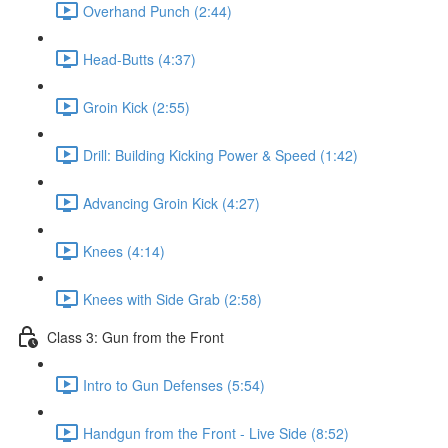
Overhand Punch (2:44)
Head-Butts (4:37)
Groin Kick (2:55)
Drill: Building Kicking Power & Speed (1:42)
Advancing Groin Kick (4:27)
Knees (4:14)
Knees with Side Grab (2:58)
Class 3: Gun from the Front
Intro to Gun Defenses (5:54)
Handgun from the Front - Live Side (8:52)